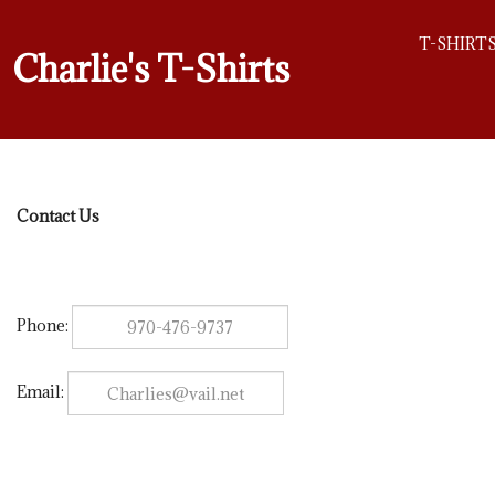
T-SHIRT
Charlie's T-Shirts
Contact Us
Phone:
Email: