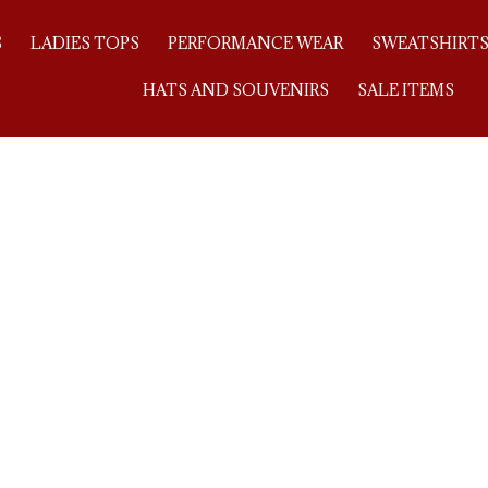
S
LADIES TOPS
PERFORMANCE WEAR
SWEATSHIRT
HATS AND SOUVENIRS
SALE ITEMS