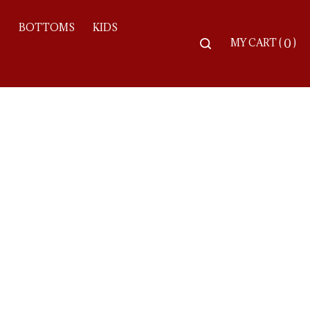
S
BOTTOMS
KIDS
Toggle
MY CART
(
)
0
search
bar
Searc
Subm