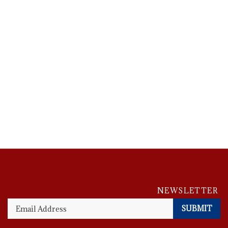
En
NEWSLETTER
y
em
SUBMIT
A