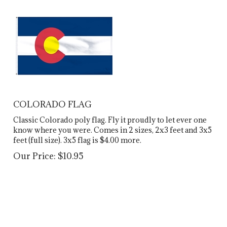
COLORADO FLAG
Classic Colorado poly flag. Fly it proudly to let ever one
know where you were. Comes in 2 sizes, 2x3 feet and 3x5
feet (full size). 3x5 flag is $4.00 more.
Our Price:
$
10.95