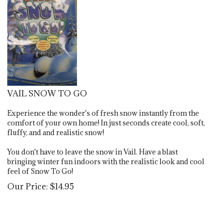
VAIL SNOW TO GO
Experience the wonder's of fresh snow instantly from the
comfort of your own home!
In just seconds create cool, soft,
fluffy, and and realistic snow!
You don't have to leave the snow in Vail. Have a blast
bringing winter fun indoors with the realistic look and cool
feel of Snow To Go!
Our Price:
$
14.95