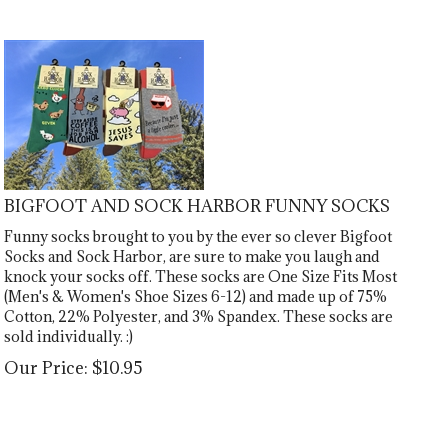
BIGFOOT AND SOCK HARBOR FUNNY SOCKS
Funny socks brought to you by the ever so clever Bigfoot
Socks and Sock Harbor, are sure to make you laugh and
knock your socks off. These socks are One Size Fits Most
(Men's & Women's Shoe Sizes 6-12) and made up of 75%
Cotton, 22% Polyester, and 3% Spandex. These socks are
sold individually. :)
Our Price:
$
10.95