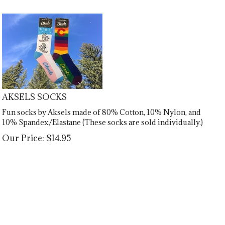
AKSELS SOCKS
Fun socks by Aksels made of 80% Cotton, 10% Nylon, and
10% Spandex/Elastane (These socks are sold individually.)
Our Price:
$
14.95