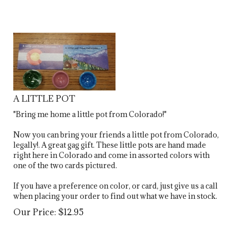
A LITTLE POT
"Bring me home a little pot from Colorado!"
Now you can bring your friends a little pot from Colorado,
legally!. A great gag gift. These little pots are hand made
right here in Colorado and come in assorted colors with
one of the two cards pictured.
If you have a preference on color, or card, just give us a call
when placing your order to find out what we have in stock.
Our Price:
$
12.95