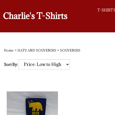
T-SHIRT
Charlie's T-Shirts
Home
>
HATS AND SOUVENIRS
>
SOUVENIRS
Sort By: