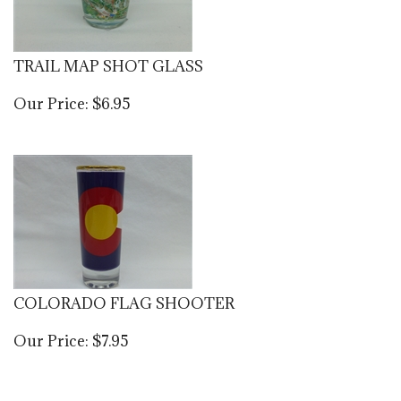
TRAIL MAP SHOT GLASS
Our Price:
$
6.95
COLORADO FLAG SHOOTER
Our Price:
$
7.95