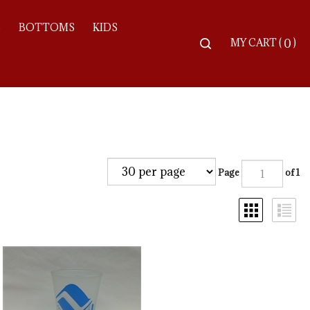
S
BOTTOMS
KIDS
Toggle
MY CART
(
)
0
search
bar
Searc
Subm
Page
of 1