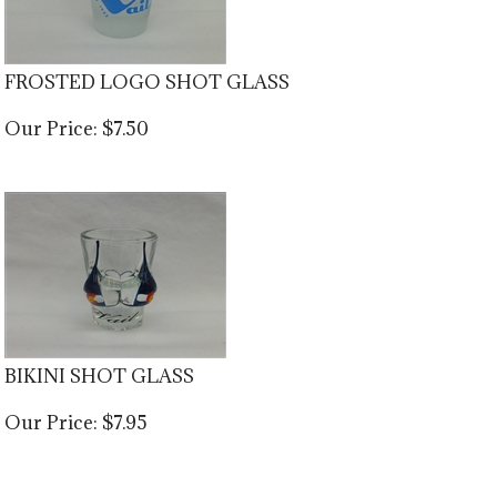
FROSTED LOGO SHOT GLASS
Our Price:
$
7.50
BIKINI SHOT GLASS
Our Price:
$
7.95