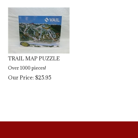
TRAIL MAP PUZZLE
Over 1000 pieces!
Our Price:
$
25.95