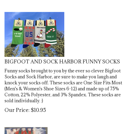
BIGFOOT AND SOCK HARBOR FUNNY SOCKS
Funny socks brought to you by the ever so clever Bigfoot
Socks and Sock Harbor, are sure to make you laugh and
knock your socks off. These socks are One Size Fits Most
(Men's & Women's Shoe Sizes 6-12) and made up of 75%
Cotton, 22% Polyester, and 3% Spandex. These socks are
sold individually. :)
Our Price:
$
10.95