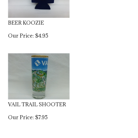
BEER KOOZIE
Our Price:
$
4.95
VAIL TRAIL SHOOTER
Our Price:
$
7.95