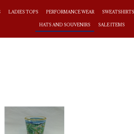
S
LADIES TOPS
PERFORMANCE WEAR
SWEATSHIRT
HATS AND SOUVENIRS
SALE ITEMS