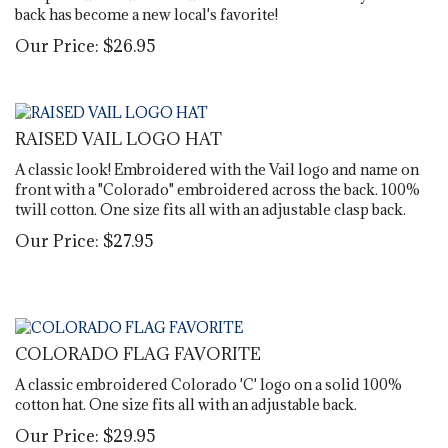
back has become a new local's favorite!
Our Price:
$
26.95
RAISED VAIL LOGO HAT
A classic look! Embroidered with the Vail logo and name on
front with a "Colorado" embroidered across the back. 100%
twill cotton. One size fits all with an adjustable clasp back.
Our Price:
$
27.95
COLORADO FLAG FAVORITE
A classic embroidered Colorado 'C' logo on a solid 100%
cotton hat. One size fits all with an adjustable back.
Our Price:
$
29.95