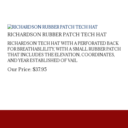
RICHARDSON RUBBER PATCH TECH HAT
RICHARDSON TECH HAT WITH A PERFORATED BACK
FOR BREATHABLILITY, WITH A SMALL RUBBER PATCH
THAT INCLUDES THE ELEVATION, COORDINATES,
AND YEAR ESTABLISHED OF VAIL
Our Price:
$
37.95