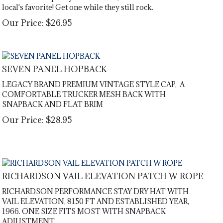
local's favorite! Get one while they still rock.
Our Price:
$
26.95
SEVEN PANEL HOPBACK
LEGACY BRAND PREMIUM VINTAGE STYLE CAP, A
COMFORTABLE TRUCKER MESH BACK WITH
SNAPBACK AND FLAT BRIM
Our Price:
$
28.95
RICHARDSON VAIL ELEVATION PATCH W ROPE
RICHARDSON PERFORMANCE STAY DRY HAT WITH
VAIL ELEVATION, 8150 FT AND ESTABLISHED YEAR,
1966. ONE SIZE FITS MOST WITH SNAPBACK
ADJUSTMENT.