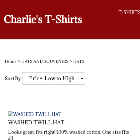
T-SHIRT
Charlie's T-Shirts
Home
>
HATS AND SOUVENIRS
>
HATS
Sort By:
WASHED TWILL HAT
Looks great, fits right! 100% washed cotton. One size fits
all.