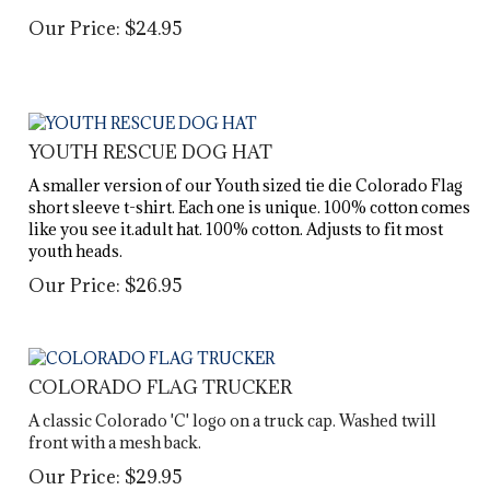
Our Price:
$
24.95
YOUTH RESCUE DOG HAT
A smaller version of our Youth sized tie die Colorado Flag
short sleeve t-shirt. Each one is unique. 100% cotton comes
like you see it.adult hat. 100% cotton. Adjusts to fit most
youth heads.
Our Price:
$
26.95
COLORADO FLAG TRUCKER
A classic Colorado 'C' logo on a truck cap. Washed twill
front with a mesh back.
Our Price:
$
29.95