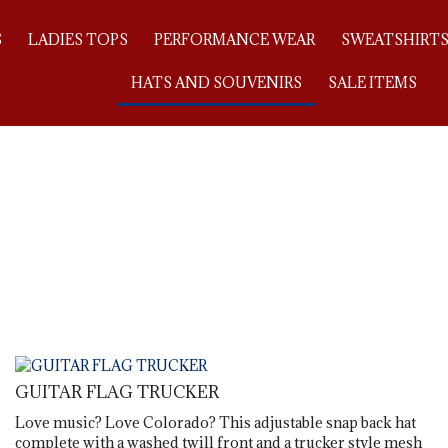
S
LADIES TOPS
PERFORMANCE WEAR
SWEATSHIRT
HATS AND SOUVENIRS
SALE ITEMS
GUITAR FLAG TRUCKER
Love music? Love Colorado? This adjustable snap back hat
complete with a washed twill front and a trucker style mesh