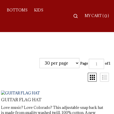
S
BOTTOMS
KIDS
Toggle
MY CART
(
)
0
search
bar
Searc
Subm
Page
of 1
GUITAR FLAG HAT
Love music? Love Colorado? This adjustable snap back hat
is made from quality washed twill, 100% cotton. A new