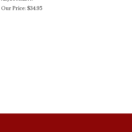
Our Price:
$
34.95