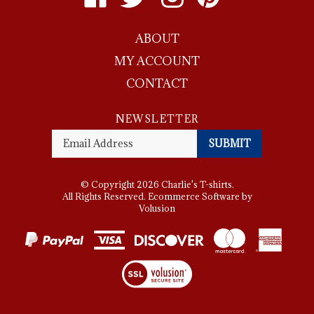
Charlie's
Charlie's
Charlie's
Charlie's
T-
T-
T-
T-
ABOUT
shirts
shirts
shirts
shirts
on
on
on
to
MY ACCOUNT
Facebook
Twitter
Instagram
Pinterest
CONTACT
NEWSLETTER
Enter
SUBMIT
your
email
Address
© Copyright
2026
Charlie's T-shirts.
All Rights Reserved. Ecommerce Software by
Volusion
View
SSL
Certificate