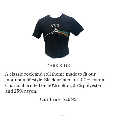
DARK SIDE
A classic rock and roll theme made to fit our
mountain lifestyle. Black printed on 100% cotton.
Charcoal printed on 50% cotton, 25% polyester,
and 25% rayon.
Our Price:
$
29.95