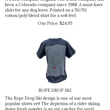
been a Colorado company since 1988. A must have
shirt for any dog lover. Printed on a 50/50
cotton/poly blend shirt for a soft feel.
Our Price:
$
24.95
ROPE DROP SKI
The Rope Drop Ski design is one of our most
popular shirts yet! The depiction of a rider skiing
down fresh powder is an eye catcher for sure!