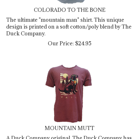
COLORADO TO THE BONE
The ultimate "mountain man" shirt. This unique
design is printed on a soft cotton/poly blend by The
Duck Company.
Our Price:
$
24.95
MOUNTAIN MUTT
A Duck Company original. The Duck Company has