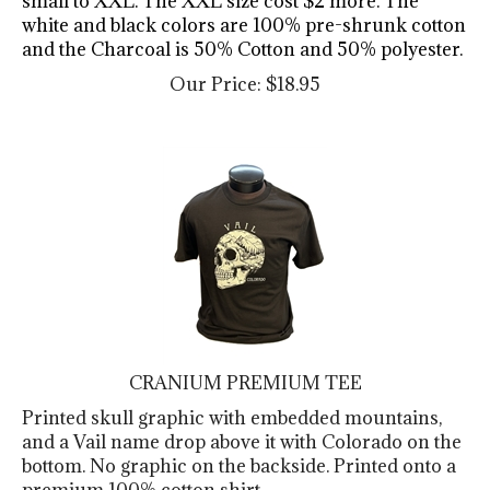
white and black colors are 100% pre-shrunk cotton
and the Charcoal is 50% Cotton and 50% polyester.
Our Price:
$
18.95
CRANIUM PREMIUM TEE
Printed skull graphic with embedded mountains,
and a Vail name drop above it with Colorado on the
bottom. No graphic on the backside. Printed onto a
premium 100% cotton shirt.