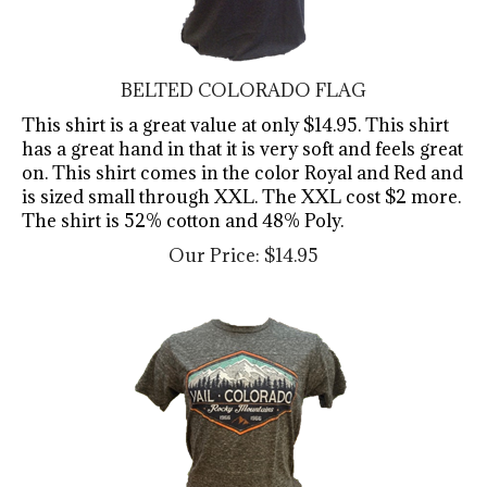
BELTED COLORADO FLAG
This shirt is a great value at only $14.95. This shirt
has a great hand in that it is very soft and feels great
on. This shirt comes in the color Royal and Red and
is sized small through XXL. The XXL cost $2 more.
The shirt is 52% cotton and 48% Poly.
Our Price:
$
14.95