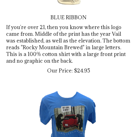
BLUE RIBBON
If you're over 21, then you know where this logo
came from. Middle of the print has the year Vail
was established, as well as the elevation. The bottom
reads "Rocky Mountain Brewed" in large letters.
This is a 100% cotton shirt with a large front print
and no graphic on the back.
Our Price:
$
24.95