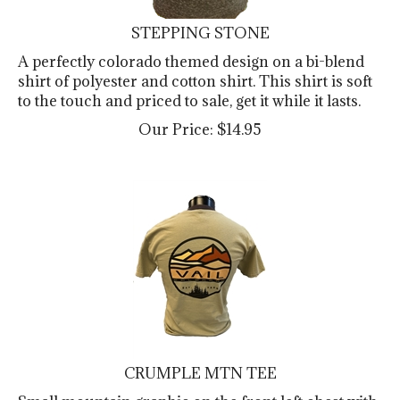
STEPPING STONE
A perfectly colorado themed design on a bi-blend
shirt of polyester and cotton shirt. This shirt is soft
to the touch and priced to sale, get it while it lasts.
Our Price:
$
14.95
CRUMPLE MTN TEE
Small mountain graphic on the front left chest with