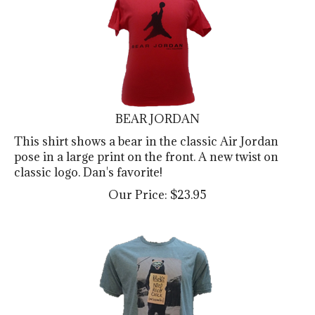
BEAR JORDAN
This shirt shows a bear in the classic Air Jordan
pose in a large print on the front. A new twist on
classic logo. Dan's favorite!
Our Price:
$
23.95