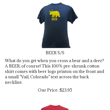
BEER S/S
What do you get when you cross a bear and a deer?
A BEER, of course! This 100% pre-shrunk cotton
shirt comes with beer logo printon on the front and
a small "Vail, Colorado" text across the back
neckline.
Our Price:
$
23.95