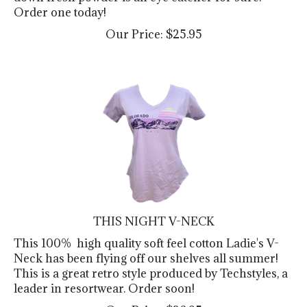
Order one today!
Our Price:
$
25.95
THIS NIGHT V-NECK
This 100% high quality soft feel cotton Ladie's V-
Neck has been flying off our shelves all summer!
This is a great retro style produced by Techstyles, a
leader in resortwear. Order soon!
Our Price:
$
26.95