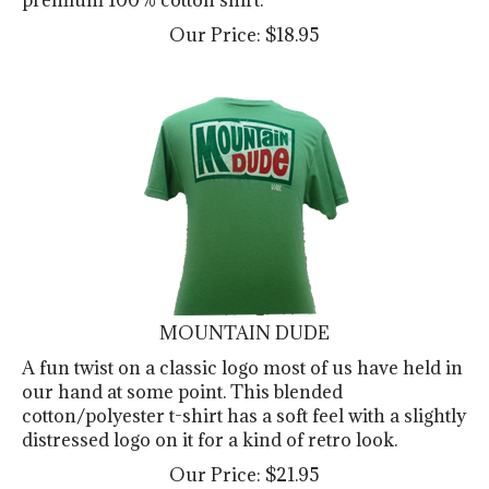
Our Price:
$
18.95
MOUNTAIN DUDE
A fun twist on a classic logo most of us have held in
our hand at some point. This blended
cotton/polyester t-shirt has a soft feel with a slightly
distressed logo on it for a kind of retro look.
Our Price:
$
21.95