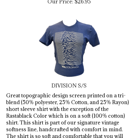
DIVISION S/S
Great topographic design screen printed on a tri-
blend (50% polyester, 25% Cotton, and 25% Rayon)
short sleeve shirt with the exception of the
Rastablack Color which is on a soft (100% cotton)
shirt. This shirt is part of our signature vintage
softness line, handcrafted with comfort in mind.
The shirt is so soft and comfortable that you will