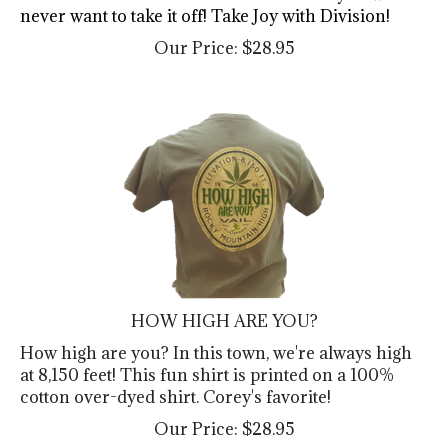
never want to take it off! Take Joy with Division!
Our Price:
$
28.95
HOW HIGH ARE YOU?
How high are you? In this town, we're always high
at 8,150 feet! This fun shirt is printed on a 100%
cotton over-dyed shirt. Corey's favorite!
Our Price:
$
28.95