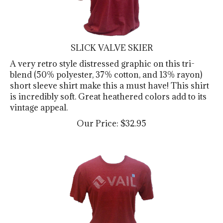
SLICK VALVE SKIER
A very retro style distressed graphic on this tri-
blend (50% polyester, 37% cotton, and 13% rayon)
short sleeve shirt make this a must have! This shirt
is incredibly soft. Great heathered colors add to its
vintage appeal.
Our Price:
$
32.95