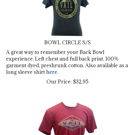
BOWL CIRCLE S/S
A great way to remember your Back Bowl
experience. Left chest and full back print. 100%
garment dyed, preshrunk cotton. Also available as a
long sleeve shirt
here
.
Our Price:
$
32.95