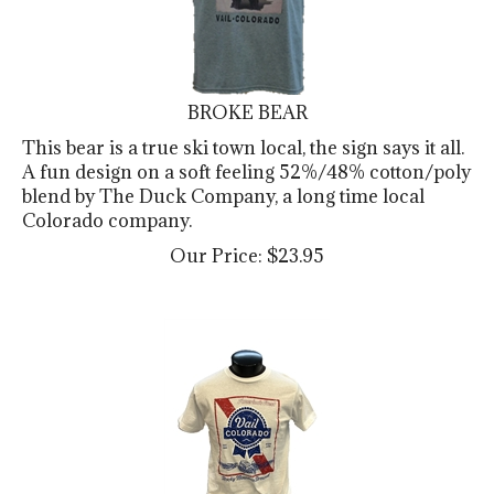
BROKE BEAR
This bear is a true ski town local, the sign says it all.
A fun design on a soft feeling 52%/48% cotton/poly
blend by The Duck Company, a long time local
Colorado company.
Our Price:
$
23.95