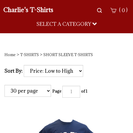
Charlie's T-Shirts
Toggle
(
)
0
search
bar
SELECT A CATEGORY
Sea
Sub
Home
>
T-SHIRTS
>
SHORT SLEEVE T-SHIRTS
Sort By:
Page
of 1