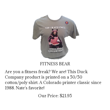
FITNESS BEAR
Are you a fitness freak? We are! This Duck
Company product is printed on a 50/50
cotton/poly shirt. A Colorado printer classic since
1988. Nate's favorite!
Our Price:
$
21.95