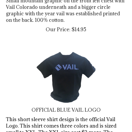
Vail Colorado underneath and a bigger circle
graphic with the year vail was established printed
on the back. 100% cotton.
Our Price:
$
14.95
OFFICIAL BLUE VAIL LOGO
This short sleeve shirt design is the official Vail
Logo. This shirt comes three colors and is sized
small to XXL. The XXL size cost $2 more. The