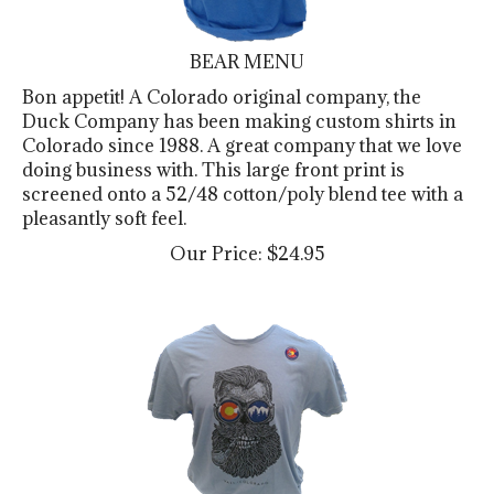
BEAR MENU
Bon appetit! A Colorado original company, the
Duck Company has been making custom shirts in
Colorado since 1988. A great company that we love
doing business with. This large front print is
screened onto a 52/48 cotton/poly blend tee with a
pleasantly soft feel.
Our Price:
$
24.95