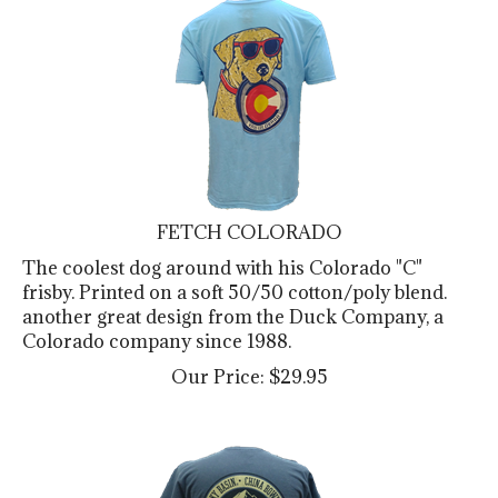
FETCH COLORADO
The coolest dog around with his Colorado "C"
frisby. Printed on a soft 50/50 cotton/poly blend.
another great design from the Duck Company, a
Colorado company since 1988.
Our Price:
$
29.95