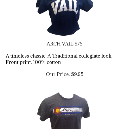
ARCH VAIL S/S
A timeless classic. A Traditional collegiate look.
Front print. 100% cotton
Our Price:
$
9.95