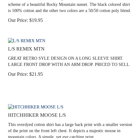
scheme of a beautiful Rocky Mountain sunset. The black colored shirt
is 100% cotton and the other two colors are a 50/50 cotton poly blend.
Our Price:
$
19.95
L/S REMIX MTN
GREAT RETRO SYLE DESIGN ON A LONG SLEEVE SHIRT.
LARGE FRONT DROP WITH AN ARM DROP. PRICED TO SELL.
Our Price:
$
21.95
HITCHHIKER MOOSE L/S
This overdyed cotton shirt has a large back print with a smaller version
of the print on the front left chest. It depicts a majestic moose in
mountain colors. A simple, yet eye catching print.