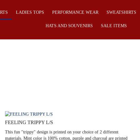
IRTS
LADIES TOPS
PERFORMANCE WEAR
SWEATSHIRTS
HATS AND SOUVENIRS
SALE ITEMS
FEELING TRIPPY L/S
This fun "trippy" design is printed on your choice of 2 different
materials. Mint color is 100% cotton, purple and charcoal are printed