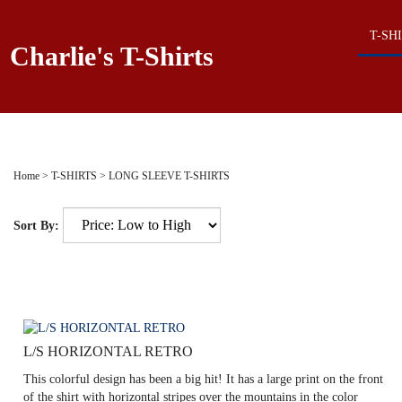
T-SH
Charlie's T-Shirts
Home
>
T-SHIRTS
>
LONG SLEEVE T-SHIRTS
Sort By:
L/S HORIZONTAL RETRO
This colorful design has been a big hit! It has a large print on the front
of the shirt with horizontal stripes over the mountains in the color