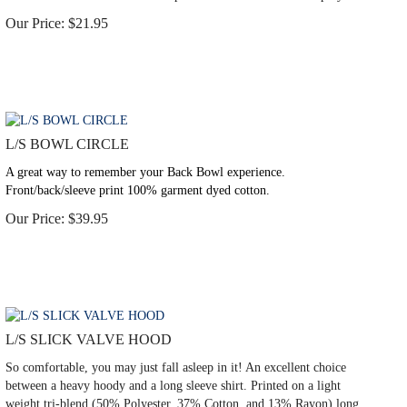
Our Price:
$
21.95
L/S BOWL CIRCLE
A great way to remember your Back Bowl experience.
Front/back/sleeve print 100% garment dyed cotton.
Our Price:
$
39.95
L/S SLICK VALVE HOOD
So comfortable, you may just fall asleep in it! An excellent choice
between a heavy hoody and a long sleeve shirt. Printed on a light
weight tri-blend (50% Polyester, 37% Cotton, and 13% Rayon) long