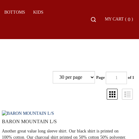
BOTTOMS
KIDS
Toggle
0
MY CART
(
)
search
bar
Search
Submit
Page
of 1
BARON MOUNTAIN L/S
Another great value long sleeve shirt. Our black shirt is printed on
100% cotton. Our charcoal shirt printed on 50% cotton 50% polyester.