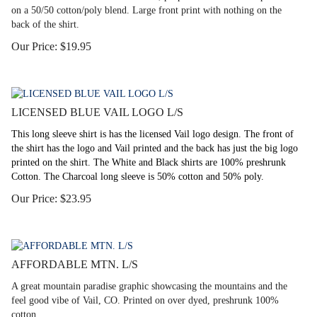
on a 50/50 cotton/poly blend. Large front print with nothing on the
back of the shirt.
Our Price:
$
19.95
LICENSED BLUE VAIL LOGO L/S
This long sleeve shirt is has the licensed Vail logo design. The front of
the shirt has the logo and Vail printed and the back has just the big logo
printed on the shirt. The White and Black shirts are 100% preshrunk
Cotton. The Charcoal long sleeve is 50% cotton and 50% poly.
Our Price:
$
23.95
AFFORDABLE MTN. L/S
A great mountain paradise graphic showcasing the mountains and the
feel good vibe of Vail, CO. Printed on over dyed, preshrunk 100%
cotton.