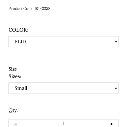
Product Code:
10143358
COLOR:
Size
Sizes:
Qty: