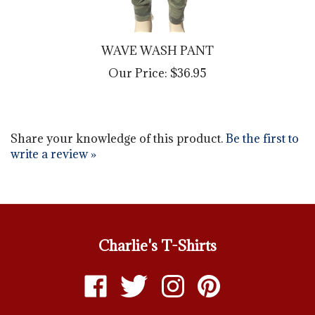
WAVE WASH PANT
Our Price:
$36.95
Share your knowledge of this product.
Be the first to
write a review »
Charlie's T-Shirts
Like
Follow
Follow
Pin
Charlie's
Charlie's
Charlie's
Charlie's
T-
T-
T-
T-
ABOUT