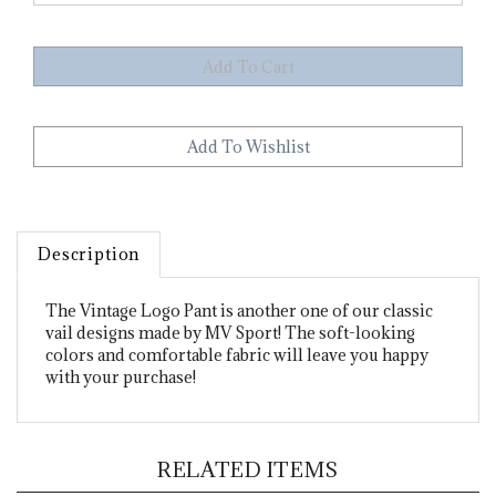
Description
The Vintage Logo Pant is another one of our classic
vail designs made by MV Sport! The soft-looking
colors and comfortable fabric will leave you happy
with your purchase!
RELATED ITEMS