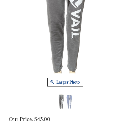
Larger Photo
Our Price:
$
45.00