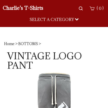
Charlie's T-Shirts
Toggle
(
)
0
search
bar
SELECT A CATEGORY
Sea
Sub
Home
>
BOTTOMS
>
VINTAGE LOGO
PANT