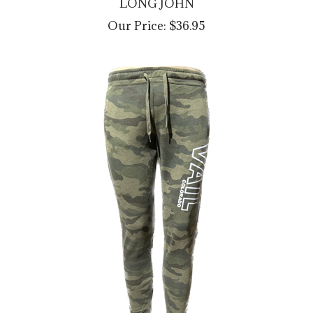
Our Price:
$36.95