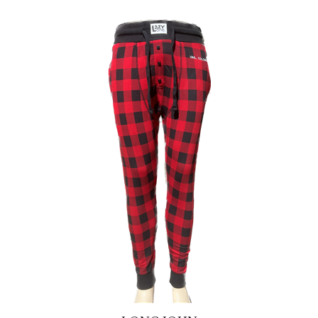
LONG JOHN