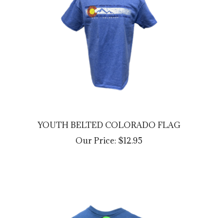
YOUTH BELTED COLORADO FLAG
Our Price:
$12.95