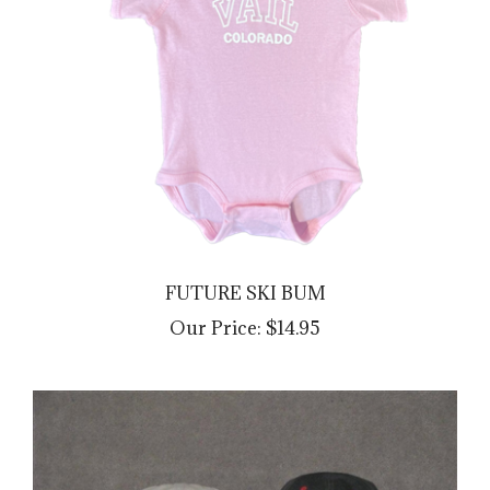
FUTURE SKI BUM
Our Price:
$14.95