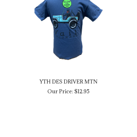
YTH DES DRIVER MTN
Our Price:
$12.95