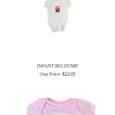
INFANT BIG DUMP
Our Price:
$23.95