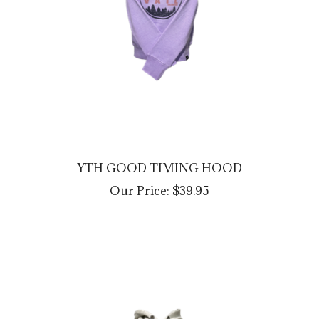
YTH GOOD TIMING HOOD
Our Price:
$39.95