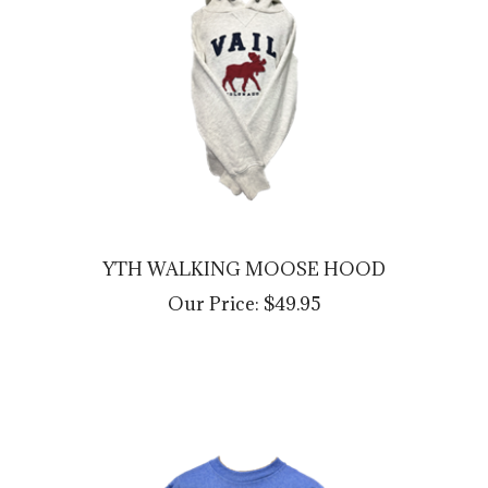
YTH WALKING MOOSE HOOD
Our Price:
$49.95