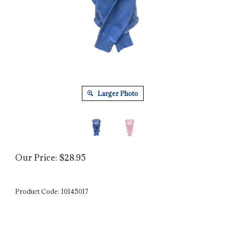
Larger Photo
Our Price:
$
28.95
Product Code:
10145017