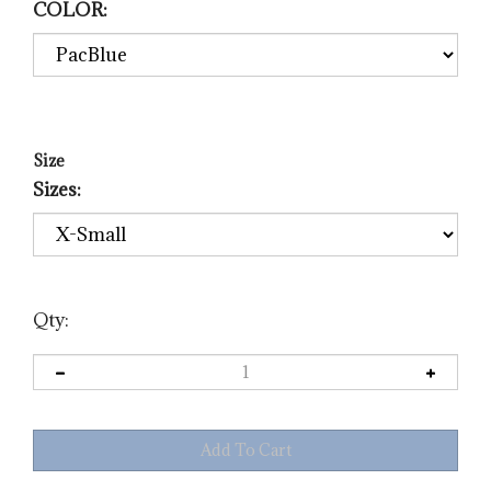
COLOR:
Size
Sizes:
Qty: