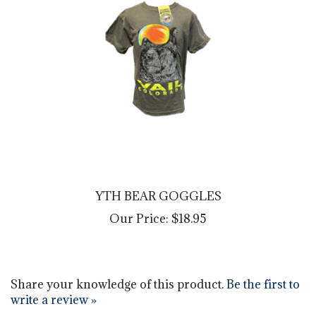
YTH BEAR GOGGLES
Our Price:
$18.95
Share your knowledge of this product.
Be the first to
write a review »