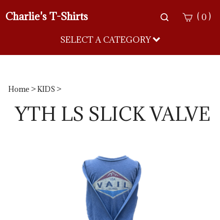
Charlie's T-Shirts
Toggle
(
)
0
search
bar
SELECT A CATEGORY
Sea
Sub
Home
>
KIDS
>
YTH LS SLICK VALVE