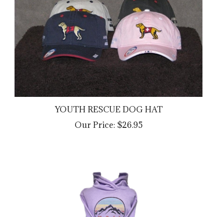
YOUTH RESCUE DOG HAT
Our Price:
$26.95