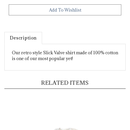
Description
Our retro style Slick Valve shirt made of 100% cotton
is one of our most popular yet!
RELATED ITEMS