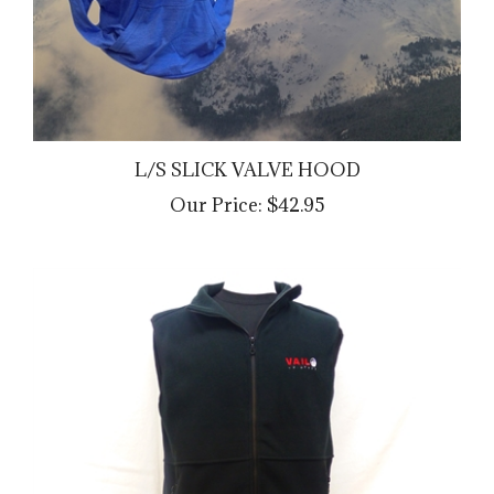
L/S SLICK VALVE HOOD
Our Price:
$42.95