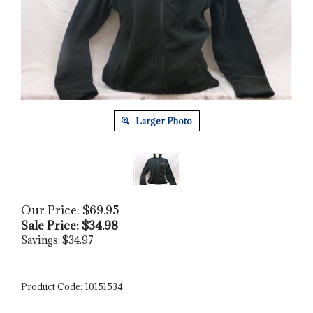
Larger Photo
Our Price: $69.95
Sale Price: $
34.98
Savings: $34.97
Product Code:
10151534