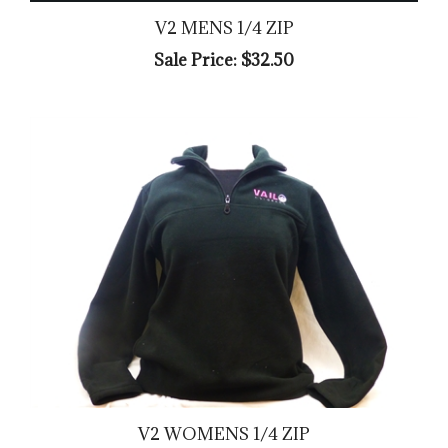
V2 MENS 1/4 ZIP
Sale Price: $32.50
V2 WOMENS 1/4 ZIP
Sale Price: $32.50