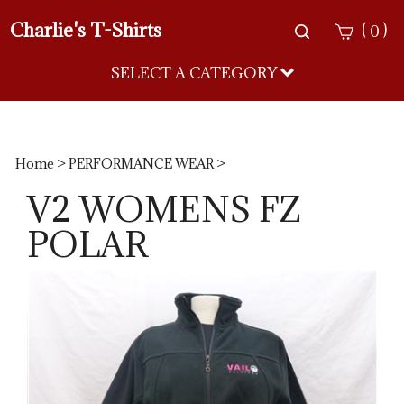
Charlie's T-Shirts
Toggle
(
)
0
search
bar
SELECT A CATEGORY
Sea
Sub
Home
>
PERFORMANCE WEAR
>
V2 WOMENS FZ
POLAR