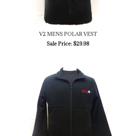
V2 MENS POLAR VEST
Sale Price: $29.98