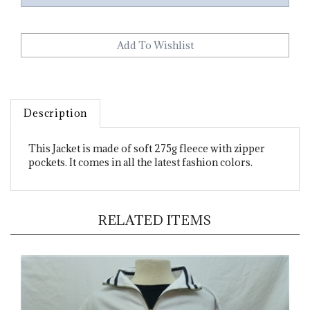
Description
This Jacket is made of soft 275g fleece with zipper
pockets. It comes in all the latest fashion colors.
RELATED ITEMS