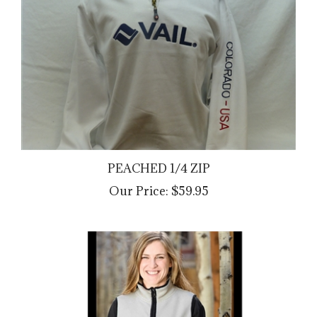
PEACHED 1/4 ZIP
Our Price:
$59.95