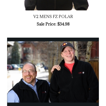
V2 MENS FZ POLAR
Sale Price: $34.98