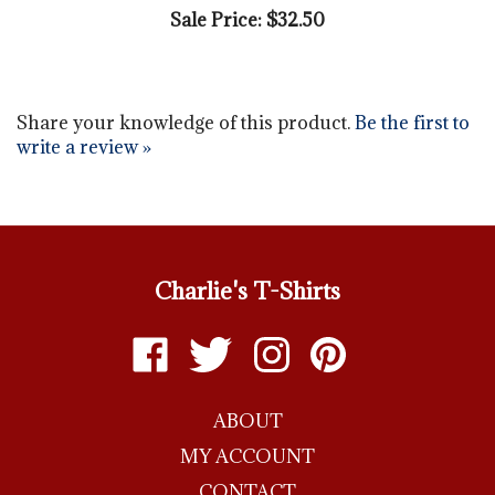
Share your knowledge of this product.
Be the first to
write a review »
Charlie's T-Shirts
Like
Follow
Follow
Pin
Charlie's
Charlie's
Charlie's
Charlie's
T-
T-
T-
T-
ABOUT
shirts
shirts
shirts
shirts
on
on
on
to
MY ACCOUNT
Facebook
Twitter
Instagram
Pinterest
CONTACT