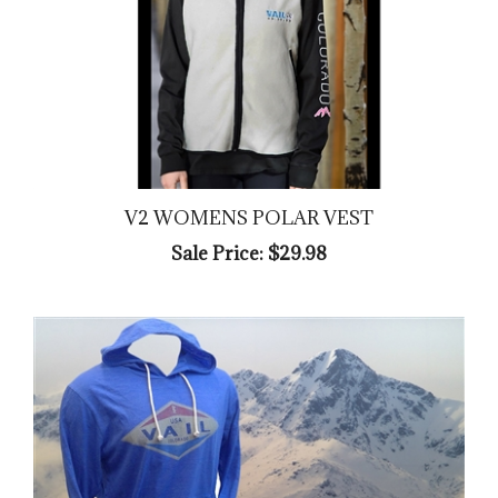
V2 WOMENS POLAR VEST
Sale Price: $29.98