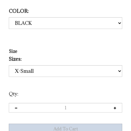
COLOR:
Size
Sizes:
Qty: