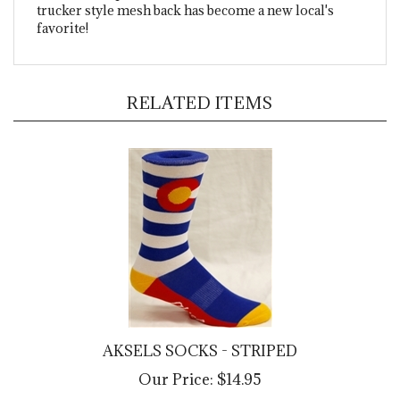
favorite!
RELATED ITEMS
AKSELS SOCKS - STRIPED
Our Price:
$14.95