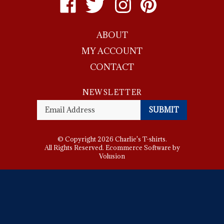
Charlie's
Charlie's
Charlie's
Charlie's
T-
T-
T-
T-
ABOUT
shirts
shirts
shirts
shirts
on
on
on
to
MY ACCOUNT
Facebook
Twitter
Instagram
Pinterest
CONTACT
NEWSLETTER
Enter
SUBMIT
your
email
Address
© Copyright
2026
Charlie's T-shirts.
All Rights Reserved. Ecommerce Software by
Volusion
View
SSL
Certificate