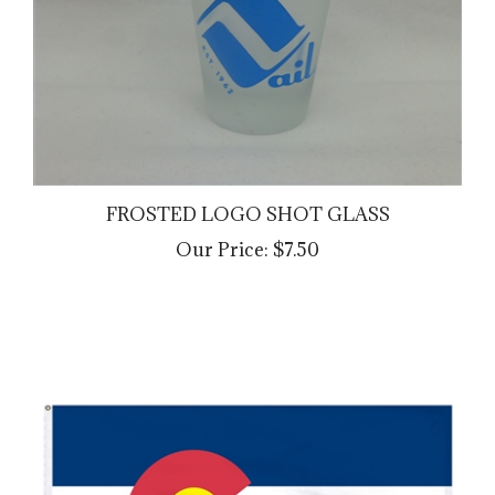
FROSTED LOGO SHOT GLASS
Our Price:
$7.50