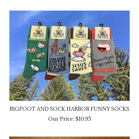
BIGFOOT AND SOCK HARBOR FUNNY SOCKS
Our Price:
$10.95