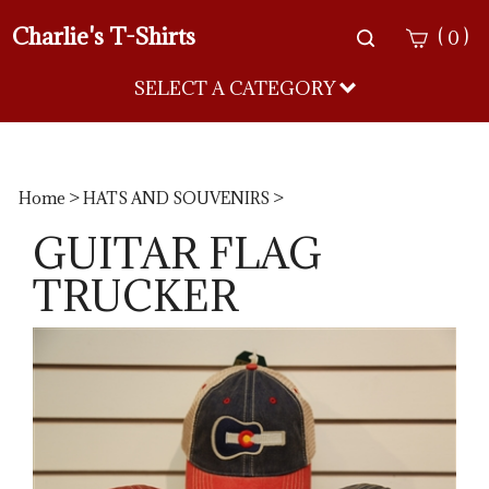
Charlie's T-Shirts
Toggle
(
)
0
search
bar
SELECT A CATEGORY
Sea
Sub
Home
>
HATS AND SOUVENIRS
>
GUITAR FLAG
TRUCKER