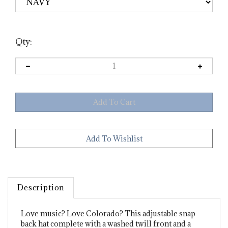
Qty:
Description
Love music? Love Colorado? This adjustable snap
back hat complete with a washed twill front and a
trucker style mesh back has become a new local's