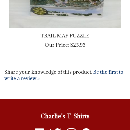
TRAIL MAP PUZZLE
Our Price:
$25.95
Share your knowledge of this product.
Be the first to
write a review »
Charlie's T-Shirts
Like
Follow
Follow
Pin