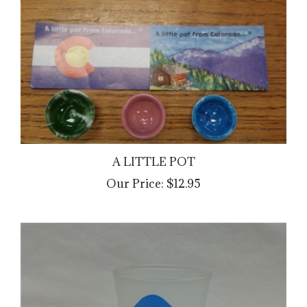
A LITTLE POT
Our Price:
$12.95