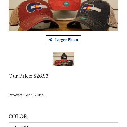
Larger Photo
Our Price:
$
26.95
Product Code:
20642
COLOR: