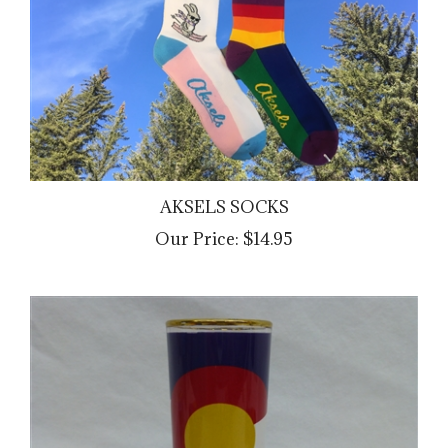
AKSELS SOCKS
Our Price:
$14.95