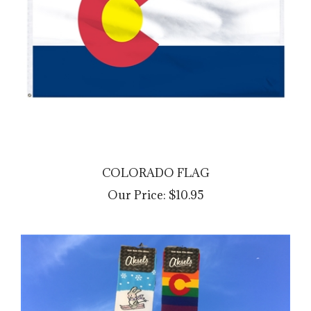
COLORADO FLAG
Our Price:
$10.95