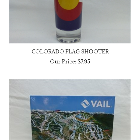
COLORADO FLAG SHOOTER
Our Price:
$7.95