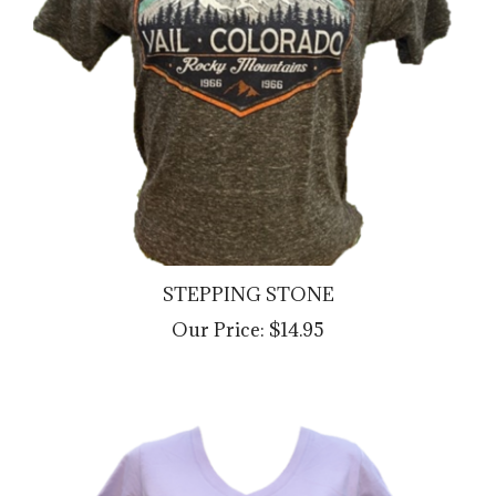
STEPPING STONE
Our Price:
$14.95