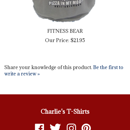
FITNESS BEAR
Our Price:
$21.95
Share your knowledge of this product.
Be the first to
write a review »
Charlie's T-Shirts
Like
Follow
Follow
Pin
Charlie's
Charlie's
Charlie's
Charlie's