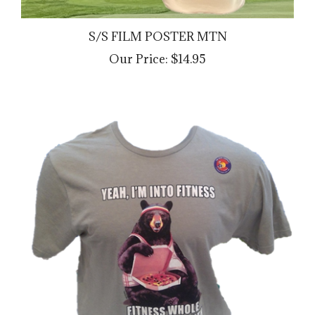
S/S FILM POSTER MTN
Our Price:
$14.95