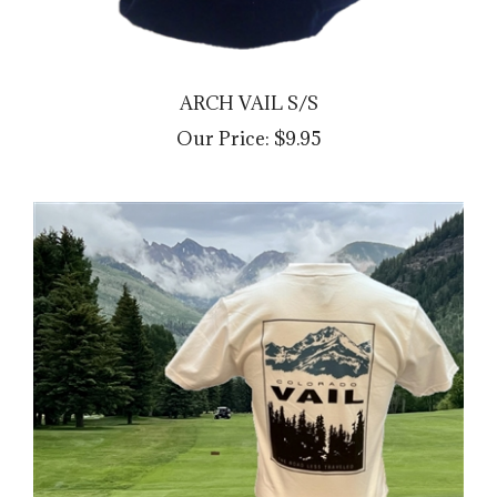
ARCH VAIL S/S
Our Price:
$9.95