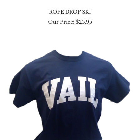
ROPE DROP SKI
Our Price:
$25.95