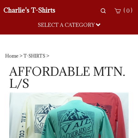
Charlie's T-Shirts
Toggle
(
)
0
search
bar
SELECT A CATEGORY
Sea
Sub
Home
>
T-SHIRTS
>
AFFORDABLE MTN.
L/S