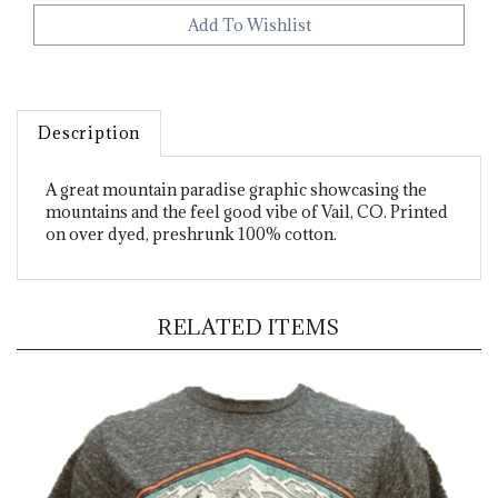
Description
A great mountain paradise graphic showcasing the
mountains and the feel good vibe of Vail, CO. Printed
on over dyed, preshrunk 100% cotton.
RELATED ITEMS