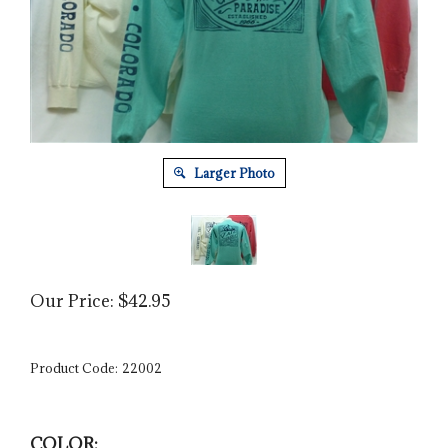
Larger Photo
Our Price:
$
42.95
Product Code:
22002
COLOR: