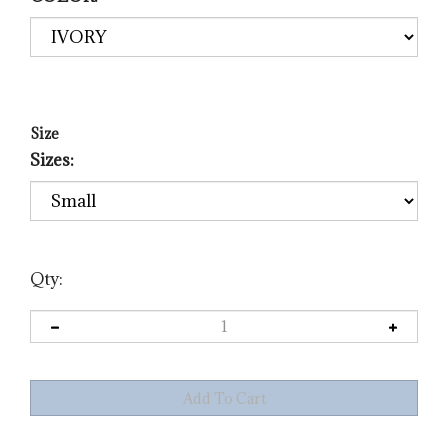
Size
Sizes:
Qty: