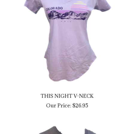
THIS NIGHT V-NECK
Our Price:
$26.95