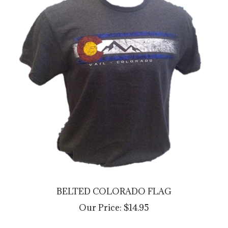
BELTED COLORADO FLAG
Our Price:
$14.95