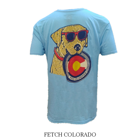
FETCH COLORADO
Our Price:
$29.95