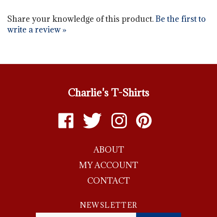
Share your knowledge of this product.
Be the first to
write a review »
Charlie's T-Shirts
Like
Follow
Follow
Pin
Charlie's
Charlie's
Charlie's
Charlie's
T-
T-
T-
T-
ABOUT
shirts
shirts
shirts
shirts
on
on
on
to
MY ACCOUNT
Facebook
Twitter
Instagram
Pinterest
CONTACT
NEWSLETTER
Enter
SUBMIT