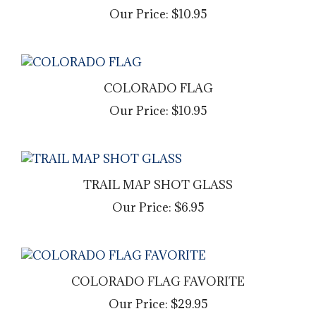
Our Price:
$10.95
COLORADO FLAG
Our Price:
$10.95
TRAIL MAP SHOT GLASS
Our Price:
$6.95
COLORADO FLAG FAVORITE
Our Price:
$29.95