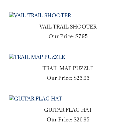
VAIL TRAIL SHOOTER
Our Price:
$7.95
TRAIL MAP PUZZLE
Our Price:
$25.95
GUITAR FLAG HAT
Our Price:
$26.95