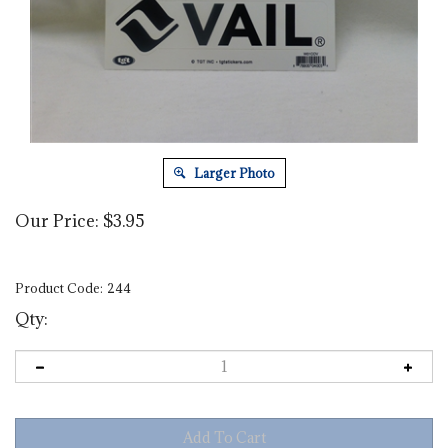
Larger Photo
Our Price:
$
3.95
Product Code:
244
Qty: