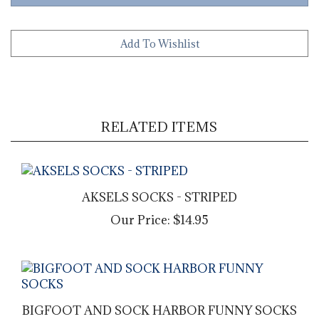
RELATED ITEMS
AKSELS SOCKS - STRIPED
Our Price:
$14.95
BIGFOOT AND SOCK HARBOR FUNNY SOCKS