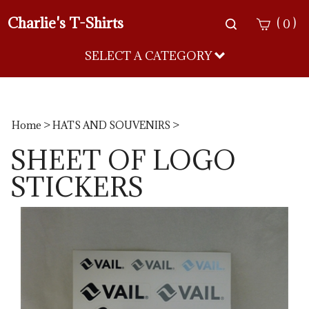
Charlie's T-Shirts
Toggle
(
)
0
search
bar
SELECT A CATEGORY
Sea
Sub
Home
>
HATS AND SOUVENIRS
>
SHEET OF LOGO
STICKERS