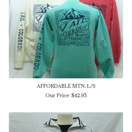
AFFORDABLE MTN. L/S
Our Price:
$42.95