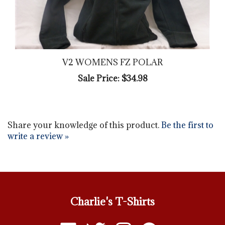
V2 WOMENS FZ POLAR
Sale Price: $34.98
Share your knowledge of this product.
Be the first to
write a review »
Charlie's T-Shirts
Like
Follow
Follow
Pin