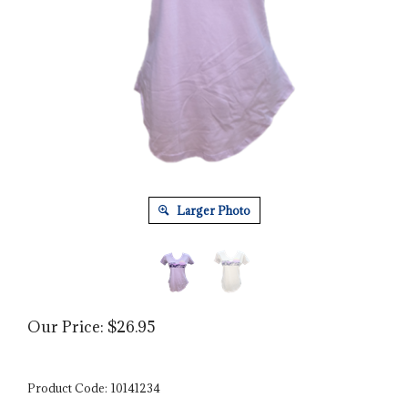
Larger Photo
Our Price:
$
26.95
Product Code:
10141234