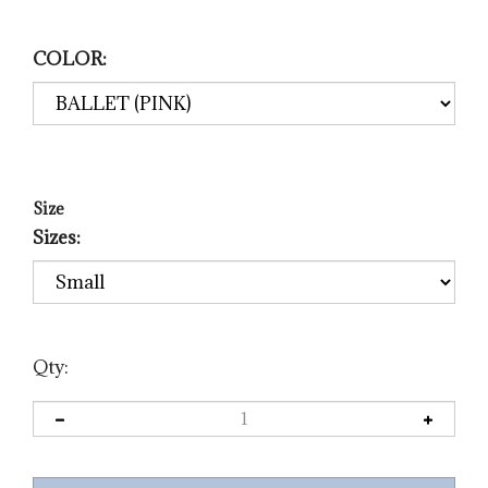
COLOR:
Size
Sizes:
Qty: