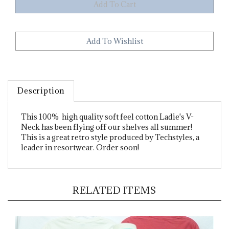
Description
This 100% high quality soft feel cotton Ladie's V-
Neck has been flying off our shelves all summer!
This is a great retro style produced by Techstyles, a
leader in resortwear. Order soon!
RELATED ITEMS