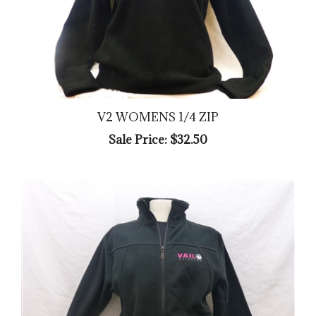
V2 WOMENS 1/4 ZIP
Sale Price: $32.50