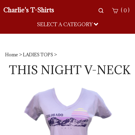
Charlie's T-Shirts
Toggle
(
)
0
search
bar
SELECT A CATEGORY
Sea
Sub
Home
>
LADIES TOPS
>
THIS NIGHT V-NECK