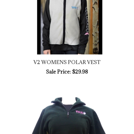
V2 WOMENS POLAR VEST
Sale Price: $29.98