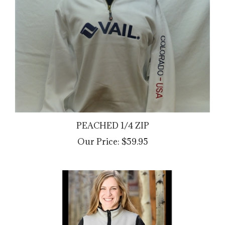
PEACHED 1/4 ZIP
Our Price:
$59.95