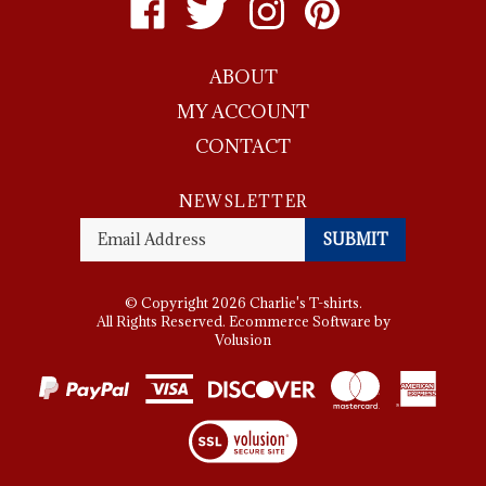
Charlie's
Charlie's
Charlie's
Charlie's
T-
T-
T-
T-
ABOUT
shirts
shirts
shirts
shirts
on
on
on
to
MY ACCOUNT
Facebook
Twitter
Instagram
Pinterest
CONTACT
NEWSLETTER
Enter
SUBMIT
your
email
Address
© Copyright
2026
Charlie's T-shirts.
All Rights Reserved. Ecommerce Software by
Volusion
View
SSL
Certificate