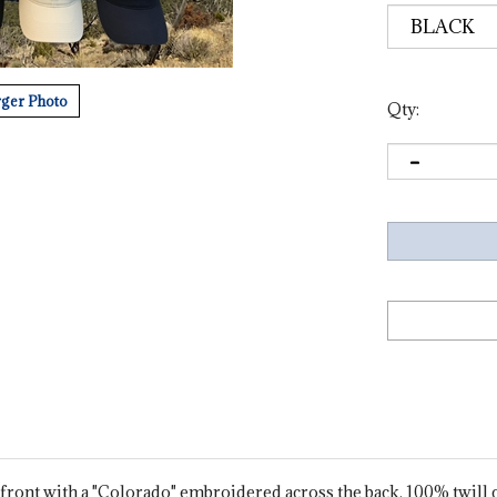
ger Photo
Qty:
ront with a "Colorado" embroidered across the back. 100% twill cot