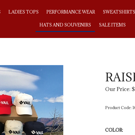
S
LADIES TOPS
PERFORMANCE WEAR
SWEATSHIRT
HATS AND SOUVENIRS
SALE ITEMS
RAIS
Our Price:
$
Product Code:
1
COLOR: