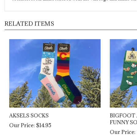
RELATED ITEMS
AKSELS SOCKS
BIGFOOT 
FUNNY S
Our Price:
$14.95
Our Price: