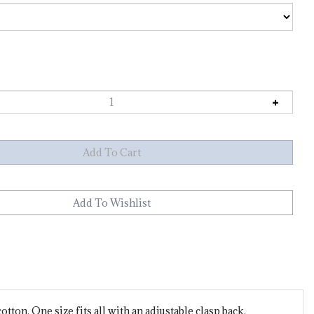
ton. One size fits all with an adjustable clasp back.