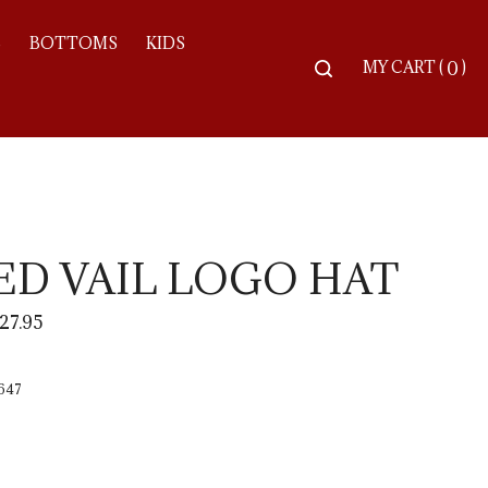
S
BOTTOMS
KIDS
Toggle
MY CART
(
)
0
search
bar
Searc
Subm
ED VAIL LOGO HAT
27.95
647