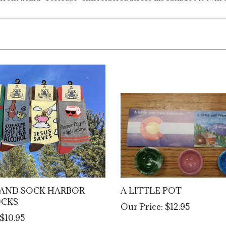
AND SOCK HARBOR
A LITTLE POT
OCKS
Our Price:
$12.95
$10.95