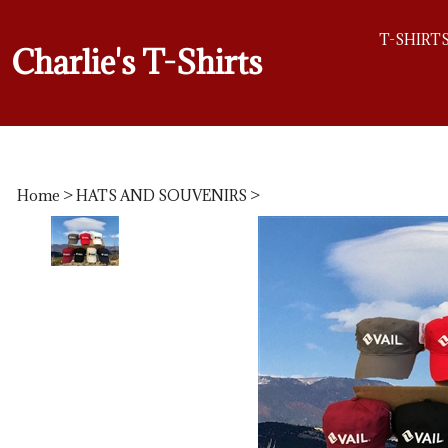
T-SHIRT
Charlie's T-Shirts
Home
>
HATS AND SOUVENIRS
>