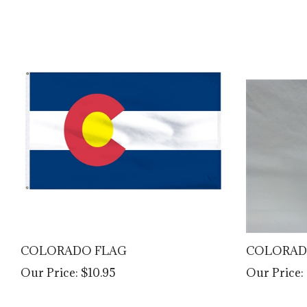
COLORADO FLAG
COLORAD
Our Price:
$10.95
Our Price: