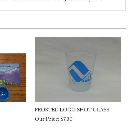
FROSTED LOGO SHOT GLASS
Our Price:
$7.50