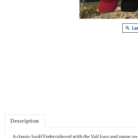
Lar
Description
A classic look! Embroidered with the Vail logo and name on f