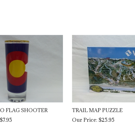
O FLAG SHOOTER
TRAIL MAP PUZZLE
$7.95
Our Price:
$25.95