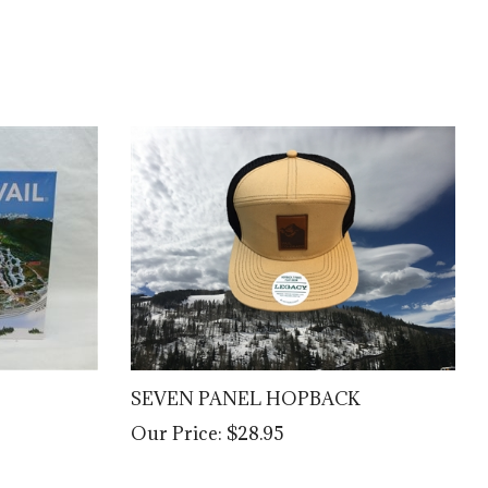
SEVEN PANEL HOPBACK
Our Price:
$28.95