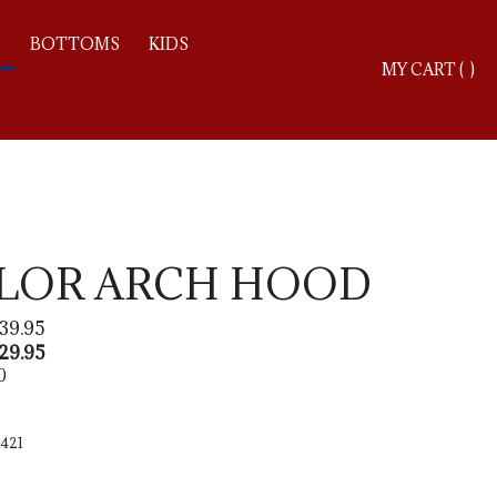
S
BOTTOMS
KIDS
Toggle
MY CART
(
)
search
bar
Searc
Subm
OLOR ARCH HOOD
39.95
29.95
0
421