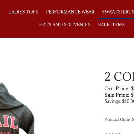
S
LADIES TOPS
PERFORMANCE WEAR
SWEATSHIRT
HATS AND SOUVENIRS
SALE ITEMS
2 C
Our Price: $
Sale Price: $
Savings: $10.0
Product Code:
5