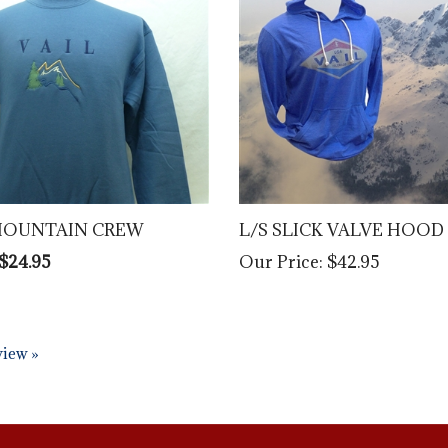
MOUNTAIN CREW
L/S SLICK VALVE HOOD
 $24.95
Our Price:
$42.95
eview »