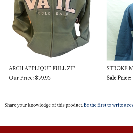
ARCH APPLIQUE FULL ZIP
STROKE 
Our Price:
$59.95
Sale Price:
Share your knowledge of this product.
Be the first to write a r