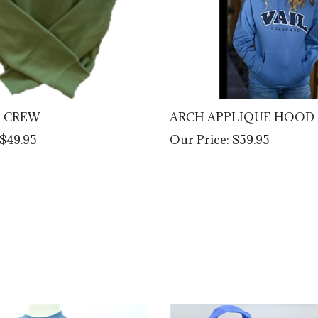
E CREW
ARCH APPLIQUE HOOD
$49.95
Our Price:
$59.95