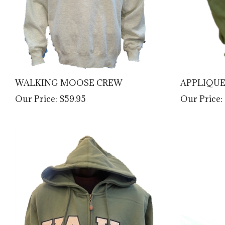
WALKING MOOSE CREW
APPLIQU
Our Price:
$59.95
Our Price: