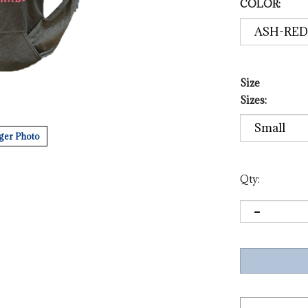
COLOR:
Size
Sizes:
ger Photo
Qty: