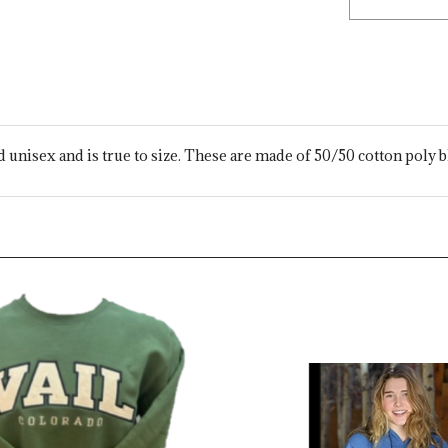
ed unisex and is true to size. These are made of 50/50 cotton poly b