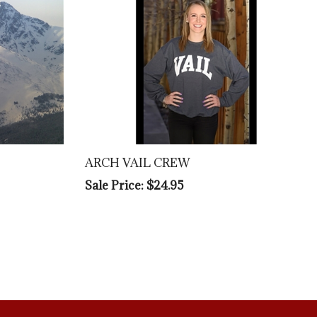
ARCH VAIL CREW
Sale Price: $24.95