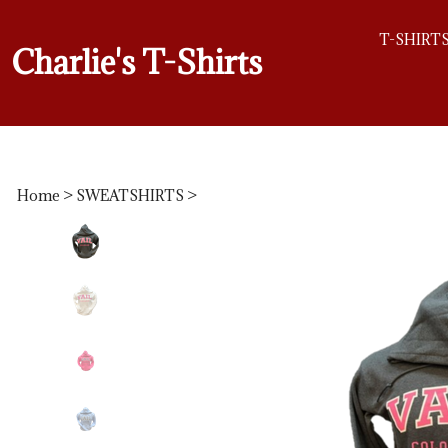
T-SHIRT
Charlie's T-Shirts
Home
>
SWEATSHIRTS
>