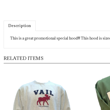
Description
This is a great promotional special hood!!! This hood is siz
RELATED ITEMS