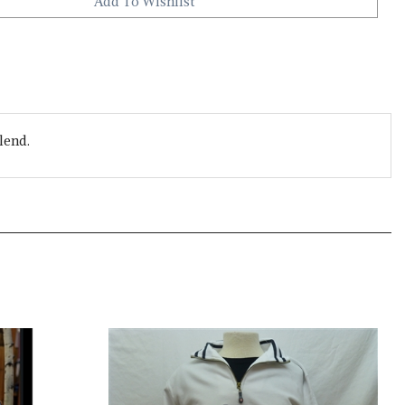
lend.