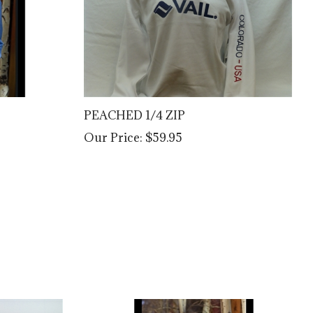
PEACHED 1/4 ZIP
Our Price:
$59.95