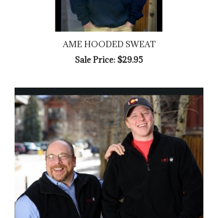
AME HOODED SWEAT
Sale Price: $29.95