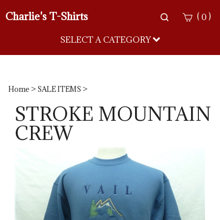
Charlie's T-Shirts
Toggle
(
)
0
search
bar
SELECT A CATEGORY
Sea
Sub
Home
>
SALE ITEMS
>
STROKE MOUNTAIN
CREW