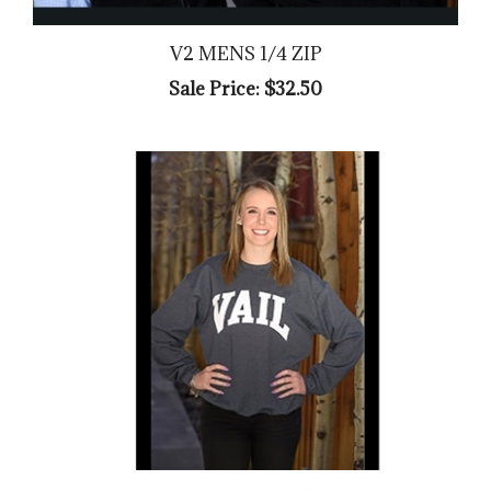
V2 MENS 1/4 ZIP
Sale Price: $32.50
ARCH VAIL CREW