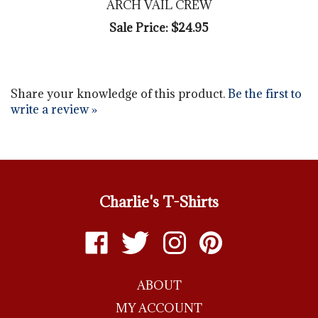
Sale Price: $24.95
Share your knowledge of this product.
Be the first to
write a review »
Charlie's T-Shirts
Like
Follow
Follow
Pin
Charlie's
Charlie's
Charlie's
Charlie's
T-
T-
T-
T-
ABOUT
shirts
shirts
shirts
shirts
on
on
on
to
MY ACCOUNT
Facebook
Twitter
Instagram
Pinterest