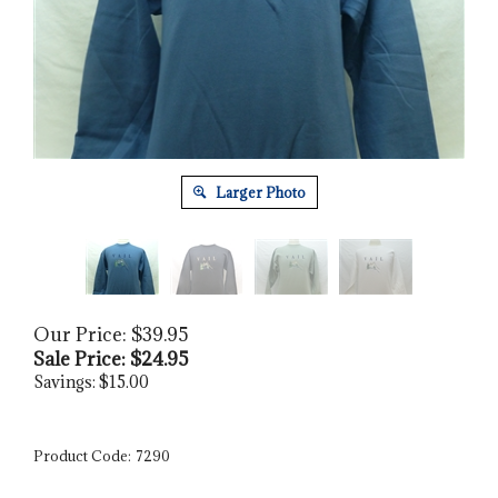
Larger Photo
Our Price: $39.95
Sale Price: $
24.95
Savings: $15.00
Product Code:
7290