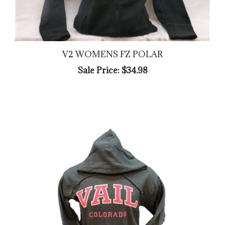
V2 WOMENS FZ POLAR
Sale Price: $34.98