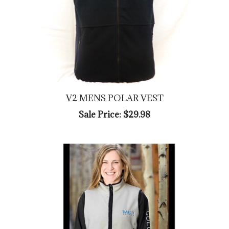
V2 MENS POLAR VEST
Sale Price: $29.98