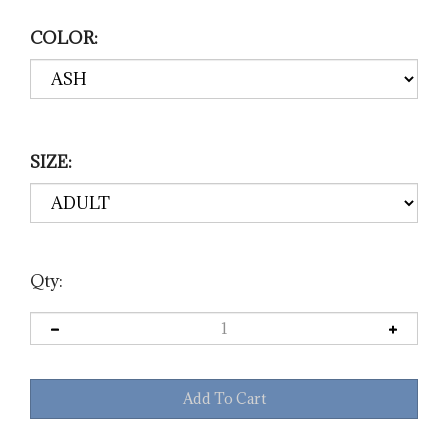
COLOR:
SIZE:
Qty: