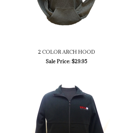
2 COLOR ARCH HOOD
Sale Price: $29.95