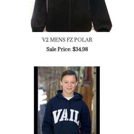
V2 MENS FZ POLAR
Sale Price: $34.98