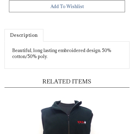
Description
Beautiful, long lasting embroidered design. 50%
cotton/50% poly.
RELATED ITEMS