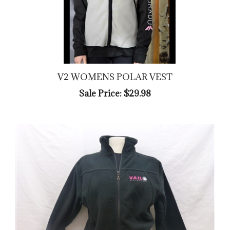
V2 WOMENS POLAR VEST
Sale Price: $29.98